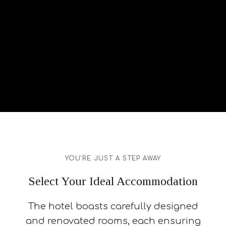
YOU'RE JUST A STEP AWAY
Select Your Ideal Accommodation
The hotel boasts carefully designed
and renovated rooms, each ensuring