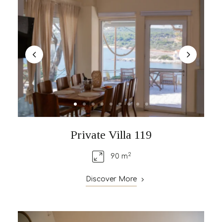
Private Villa 119
2
90 m
Discover More