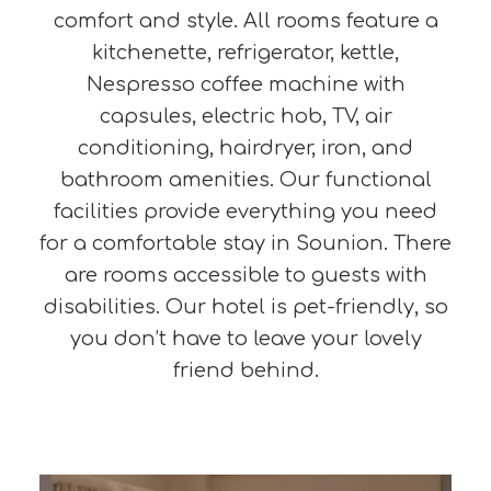
comfort and style. All rooms feature a
kitchenette, refrigerator, kettle,
Nespresso coffee machine with
capsules, electric hob, TV, air
conditioning, hairdryer, iron, and
bathroom amenities. Our functional
facilities provide everything you need
for a comfortable stay in Sounion. There
are rooms accessible to guests with
disabilities. Our hotel is pet-friendly, so
you don’t have to leave your lovely
friend behind.