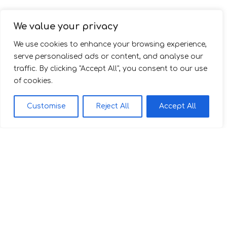
We value your privacy
We use cookies to enhance your browsing experience,
serve personalised ads or content, and analyse our
traffic. By clicking "Accept All", you consent to our use
of cookies.
Customise
Reject All
Accept All
Family Apartment 112
2
56 m
Discover More