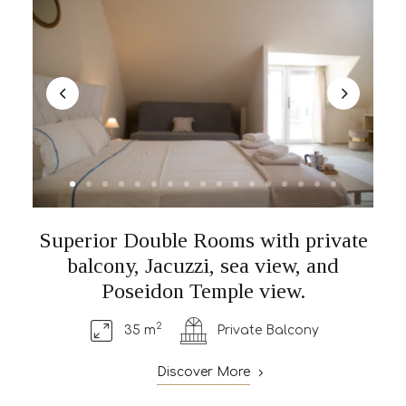
Superior Double Rooms with private
balcony, Jacuzzi, sea view, and
Poseidon Temple view.
2
35 m
Private Balcony
Discover More