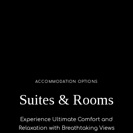
ACCOMMODATION OPTIONS
Suites & Rooms
Experience Ultimate Comfort and
Relaxation with Breathtaking Views