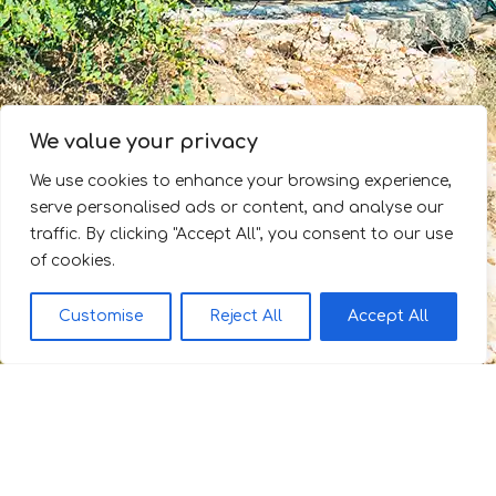
We value your privacy
We use cookies to enhance your browsing experience,
serve personalised ads or content, and analyse our
traffic. By clicking "Accept All", you consent to our use
of cookies.
Customise
Reject All
Accept All
Θέα στο Αιγαίο