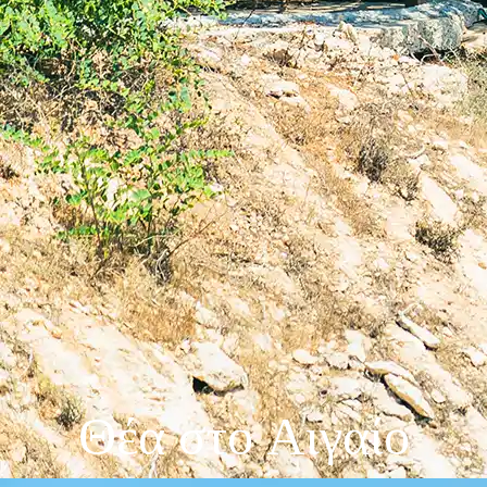
Θέα στο Αιγαίο