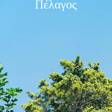
Πέλαγος